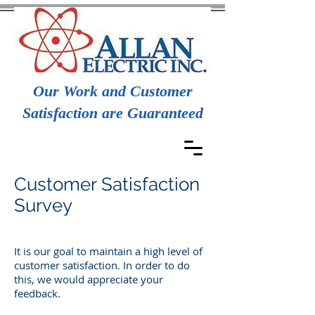
Our Work and Customer
Satisfaction are Guaranteed
Customer Satisfaction
Survey
It is our goal to maintain a high level of
customer satisfaction. In order to do
this, we would appreciate your
feedback.