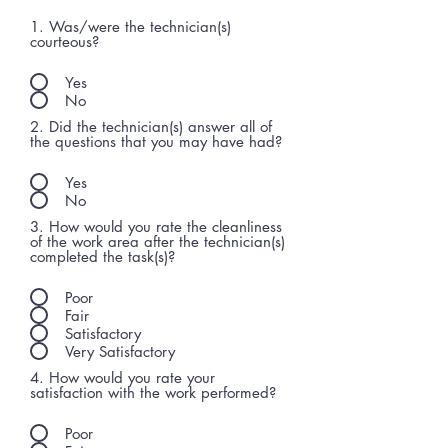
1. Was/were the technician(s)
courteous?
Yes
No
2. Did the technician(s) answer all of
the questions that you may have had?
Yes
No
3. How would you rate the cleanliness
of the work area after the technician(s)
completed the task(s)?
Poor
Fair
Satisfactory
Very Satisfactory
4. How would you rate your
satisfaction with the work performed?
Poor