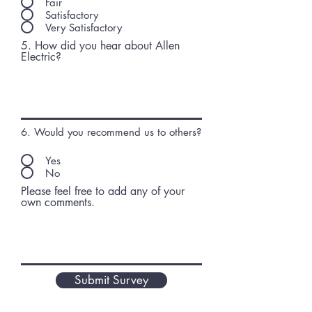
Fair
Satisfactory
Very Satisfactory
5. How did you hear about Allen
Electric?
6. Would you recommend us to others?
Yes
No
Please feel free to add any of your
own comments.
Submit Survey