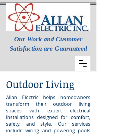
Our Work and Customer
Satisfaction are Guaranteed
Outdoor Living
Allan Electric helps homeowners
transform their outdoor living
spaces with expert electrical
installations designed for comfort,
safety, and style. Our services
include wiring and powering pools