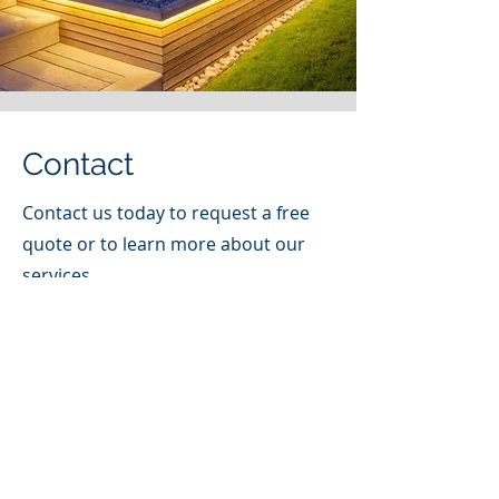
Contact
Contact us today to request a free
quote or to learn more about our
services.
Email
(585) 872-0027