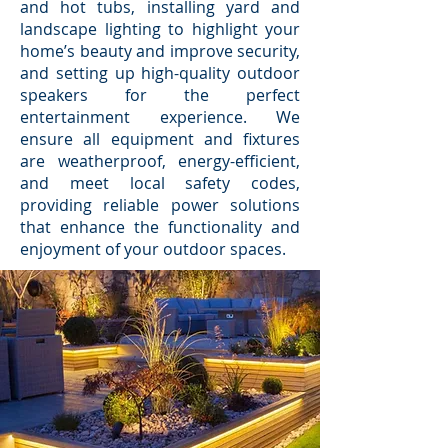
and hot tubs, installing yard and
landscape lighting to highlight your
home’s beauty and improve security,
and setting up high-quality outdoor
speakers for the perfect
entertainment experience. We
ensure all equipment and fixtures
are weatherproof, energy-efficient,
and meet local safety codes,
providing reliable power solutions
that enhance the functionality and
enjoyment of your outdoor spaces.