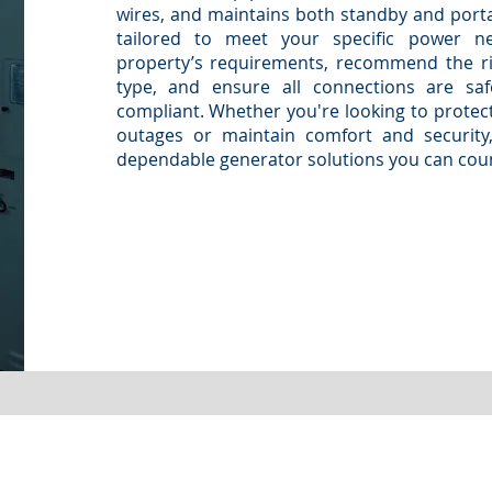
wires, and maintains both standby and port
tailored to meet your specific power n
property’s requirements, recommend the ri
type, and ensure all connections are safe
compliant. Whether you're looking to protect
outages or maintain comfort and security, 
dependable generator solutions you can cou