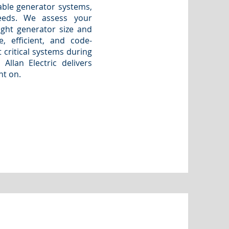
able generator systems,
eeds. We assess your
ght generator size and
, efficient, and code-
 critical systems during
Allan Electric delivers
nt on.