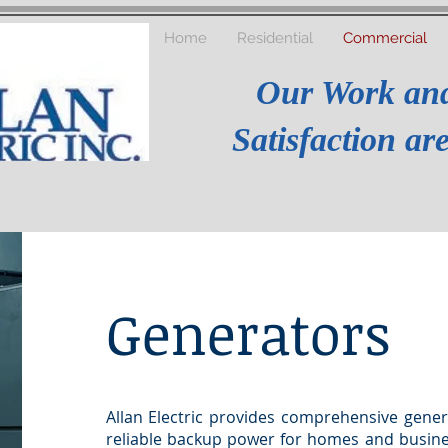
Home
Residential
Commercial
Our Work an
Satisfaction a
Generators
Allan Electric provides comprehensive gener
reliable backup power for homes and busines