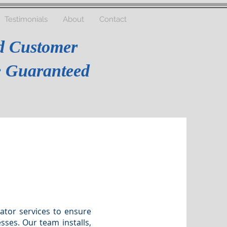
Testimonials
About
Contact
d Customer
re Guaranteed
ator services to ensure
ses. Our team installs,