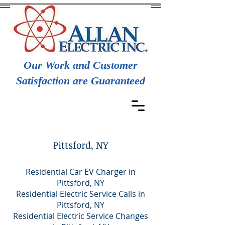
Our Work and Customer
Satisfaction are Guaranteed
Pittsford, NY
Residential Car EV Charger in
Pittsford, NY
Residential Electric Service Calls in
Pittsford, NY
Residential Electric Service Changes