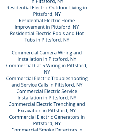
in Pittsford, NY
Residential Electric Outdoor Living in
Pittsford, NY
Residential Electric Home
Improvement in Pittsford, NY
Residential Electric Pools and Hot
Tubs in Pittsford, NY
Commercial Camera Wiring and
Installation in Pittsford, NY
Commercial Cat 5 Wiring in Pittsford,
NY
Commercial Electric Troubleshooting
and Service Calls in Pittsford, NY
Commercial Electric Service
Installation in Pittsford, NY
Commercial Electric Trenching and
Excavation in Pittsford, NY
Commercial Electric Generators in
Pittsford, NY
Commercial Smoke Detectors in